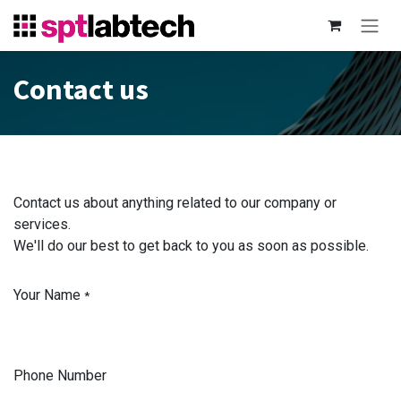
Skip to Content
Contact us
Contact us about anything related to our company or
services.
We'll do our best to get back to you as soon as possible.
Your Name
*
Phone Number