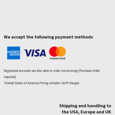
We accept the following payment methods
Registered accounts are also able to order via invoicing (Purchase Order
required)
*United States of America Pricing includes Tariff charges
Shipping and handling to
the USA, Europe and UK