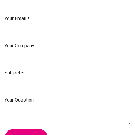
Your Email
*
Your Company
Subject
*
Your Question