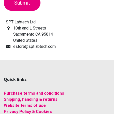
Submit
SPT Labtech Ltd
10th and L Streets
Sacramento CA 95814
United States
estore@sptlabtech.com
Quick links
Purchase terms and conditions
Shipping, handling & returns
Website terms of use
Privacy Policy & Cookies