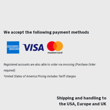
We accept the following payment methods
Registered accounts are also able to order via invoicing (Purchase Order
required)
*United States of America Pricing includes Tariff charges
Shipping and handling to
the USA, Europe and UK