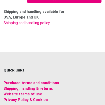
Shipping and handling available for
USA, Europe and UK
Shipping and handling policy
Quick links
Purchase terms and conditions
Shipping, handling & returns
Website terms of use
Privacy Policy & Cookies