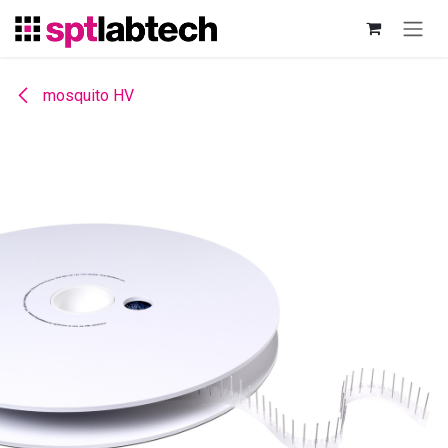
Skip to Content
mosquito HV