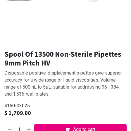
Spool Of 13500 Non-Sterile Pipettes
9mm Pitch HV
Disposable positive-displacement pipettes give superior
accuracy for a wide range of liquid viscosities. Volume
range of 500 nL to 5μL, suitable for addressing 96-, 384-
and 1,536-well plates.
4150-03025
$
1,709.00
Add to cart