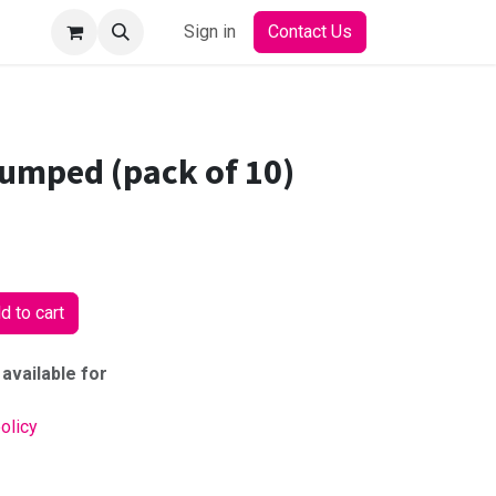
Sign in
Contact Us
pumped (pack of 10)
 to cart
 available for
olicy