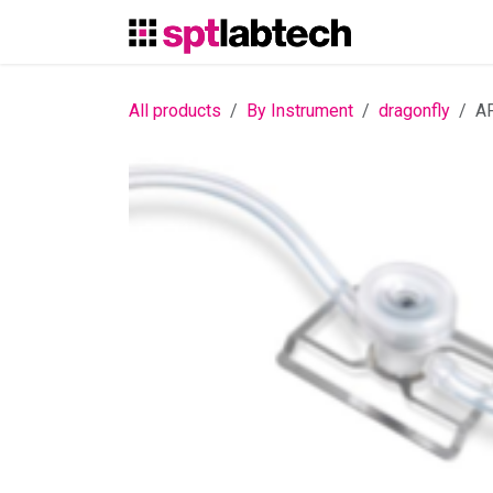
Skip to Content
All products
By Instrument
dragonfly
AF