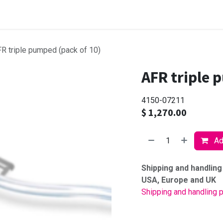
Browse products
R triple pumped (pack of 10)
AFR triple 
4150-07211
$
1,270.00
Add
Shipping and handling
USA, Europe and UK
Shipping and handling p