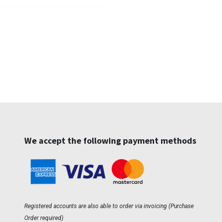
We accept the following payment methods
Registered accounts are also able to order via invoicing (Purchase
Order required)