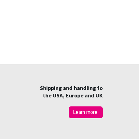
Shipping and handling to
the USA, Europe and UK
Learn more