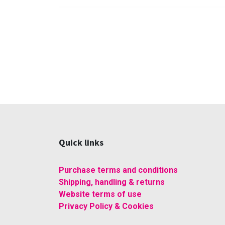
Quick links
Purchase terms and conditions
Shipping, handling & returns
Website terms of use
Privacy Policy & Cookies