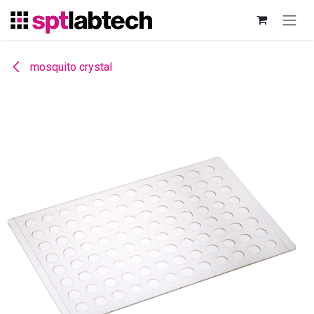
Skip to Content
mosquito crystal