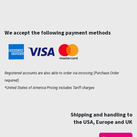
We accept the following payment methods
Registered accounts are also able to order via invoicing (Purchase Order
required)
*United States of America Pricing includes Tariff charges
Shipping and handling to
the USA, Europe and UK