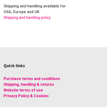
Shipping and handling available for
USA, Europe and UK
Shipping and handling policy
Quick links
Purchase terms and conditions
Shipping, handling & returns
Website terms of use
Privacy Policy & Cookies