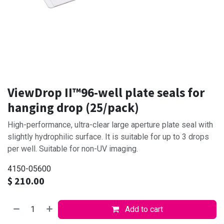
ViewDrop II™96-well plate seals for
hanging drop (25/pack)
High-performance, ultra-clear large aperture plate seal with
slightly hydrophilic surface. It is suitable for up to 3 drops
per well. Suitable for non-UV imaging.
4150-05600
$
210.00
Add to cart