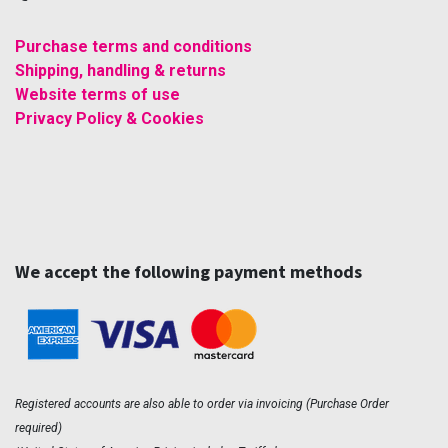
Purchase terms and conditions
Shipping, handling & returns
Website terms of use
Privacy Policy & Cookies
We accept the following payment methods
Registered accounts are also able to order via invoicing (Purchase Order
required)