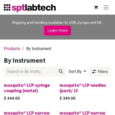
Skip to Content
Shipping and handling available for USA, Europe and UK
Learn more
Products
By Instrument
By Instrument
Sort By
Filters
mosquito® LCP syringe
mosquito® LCP needles
coupling (metal)
(pack/ )3
$
444.00
$
349.00
mosquito® LCP narrow
mosquito® LCP narrow