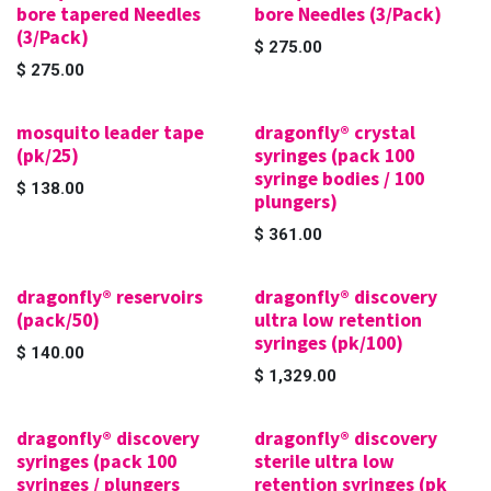
bore tapered Needles
bore Needles (3/Pack)
(3/Pack)
$
275.00
$
275.00
mosquito leader tape
dragonfly® crystal
(pk/25)
syringes (pack 100
syringe bodies / 100
$
138.00
plungers)
$
361.00
dragonfly® reservoirs
dragonfly® discovery
(pack/50)
ultra low retention
syringes (pk/100)
$
140.00
$
1,329.00
dragonfly® discovery
dragonfly® discovery
syringes (pack 100
sterile ultra low
syringes / plungers
retention syringes (pk