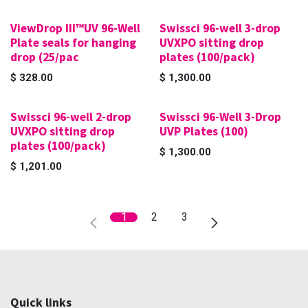
ViewDrop III™UV 96-Well
Swissci 96-well 3-drop
Plate seals for hanging
UVXPO sitting drop
drop (25/pac
plates (100/pack)
$
328.00
$
1,300.00
Swissci 96-well 2-drop
Swissci 96-Well 3-Drop
UVXPO sitting drop
UVP Plates (100)
plates (100/pack)
$
1,300.00
$
1,201.00
1
2
3
Quick links