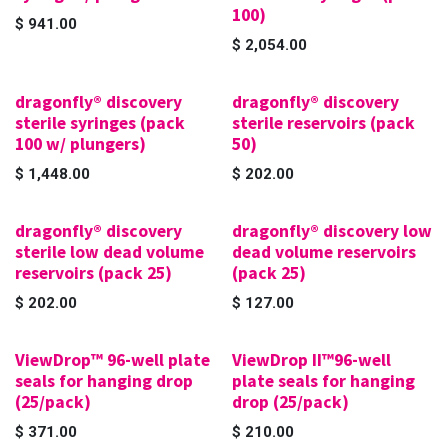
100)
$
941.00
$
2,054.00
dragonfly® discovery
dragonfly® discovery
sterile syringes (pack
sterile reservoirs (pack
100 w/ plungers)
50)
$
1,448.00
$
202.00
dragonfly® discovery
dragonfly® discovery low
sterile low dead volume
dead volume reservoirs
reservoirs (pack 25)
(pack 25)
$
202.00
$
127.00
ViewDrop™ 96-well plate
ViewDrop II™96-well
seals for hanging drop
plate seals for hanging
(25/pack)
drop (25/pack)
$
371.00
$
210.00