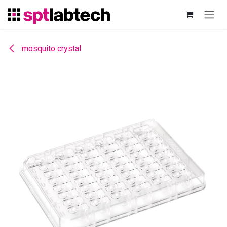
Skip to Content
mosquito crystal