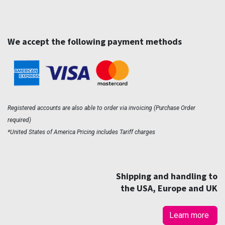
We accept the following payment methods
Registered accounts are also able to order via invoicing (Purchase Order
required)
*United States of America Pricing includes Tariff charges
Shipping and handling to
the USA, Europe and UK
Learn more