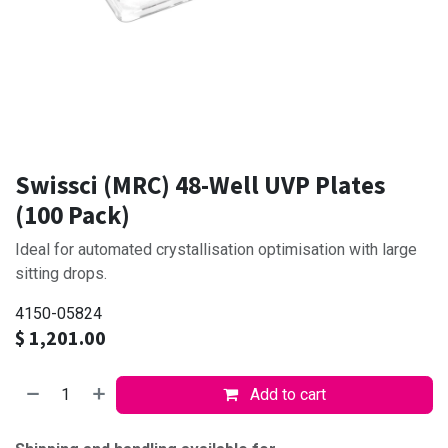
Swissci (MRC) 48-Well UVP Plates
(100 Pack)
Ideal for automated crystallisation optimisation with large
sitting drops.
4150-05824
$
1,201.00
Add to cart