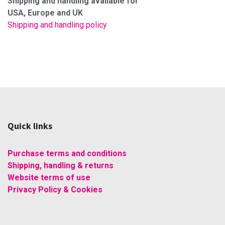
Shipping and handling available for
USA, Europe and UK
Shipping and handling policy
Quick links
Purchase terms and conditions
Shipping, handling & returns
Website terms of use
Privacy Policy & Cookies