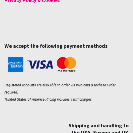
Privacy Policy & Cookies
We accept the following payment methods
Registered accounts are also able to order via invoicing (Purchase Order
required)
*United States of America Pricing includes Tariff charges
Shipping and handling to
the USA, Europe and UK