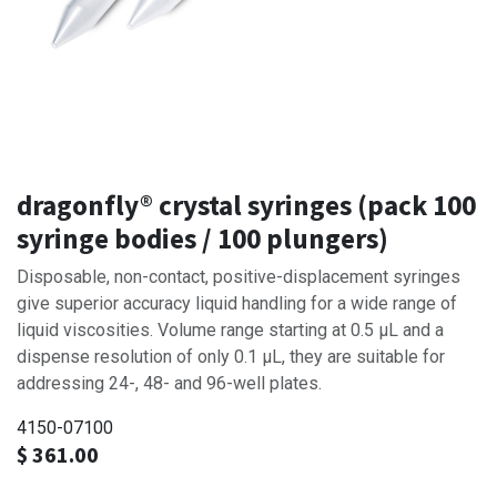
dragonfly® crystal syringes (pack 100
syringe bodies / 100 plungers)
Disposable, non-contact, positive-displacement syringes
give superior accuracy liquid handling for a wide range of
liquid viscosities. Volume range starting at 0.5 μL and a
dispense resolution of only 0.1 μL, they are suitable for
addressing 24-, 48- and 96-well plates.
4150-07100
$
361.00