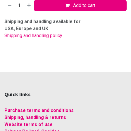
Add to cart
Shipping and handling available for
USA, Europe and UK
Shipping and handling policy
Quick links
Purchase terms and conditions
Shipping, handling & returns
Website terms of use