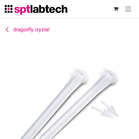
Skip to Content
dragonfly crystal