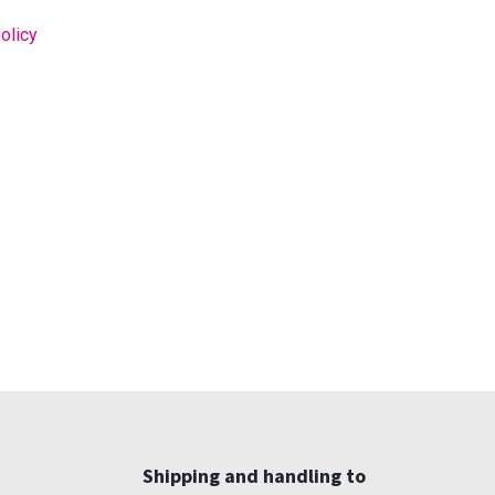
olicy
Shipping and handling to