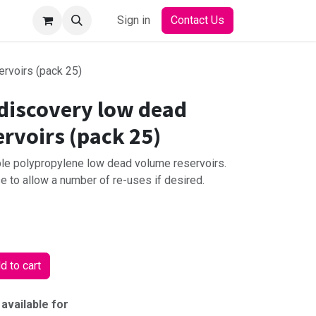
Sign in
Contact Us
rvoirs (pack 25)
discovery low dead
rvoirs (pack 25)
ble polypropylene low dead volume reservoirs.
 to allow a number of re-uses if desired.
 to cart
 available for