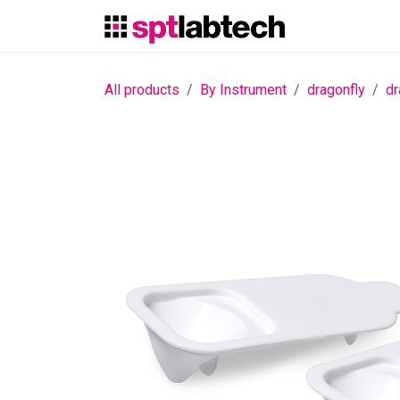
Skip to Content
All products
By Instrument
dragonfly
dr