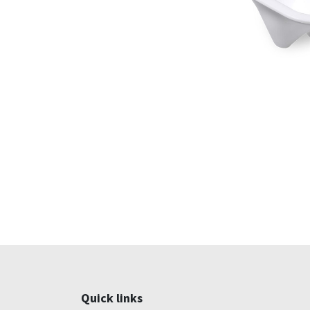
Quick links