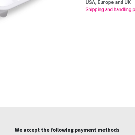
USA, Europe and UK
Shipping and handling p
We accept the following payment methods