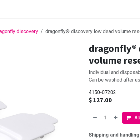
Browse products
agonfly discovery
dragonfly® discovery low dead volume rese
dragonfly® 
volume rese
Individual and disposa
Can be washed after use
4150-07202
$
127.00
Add
Shipping and handling