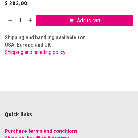
$
202.00
Add to cart
Shipping and handling available for
USA, Europe and UK
Shipping and handling policy
Quick links
Purchase terms and conditions