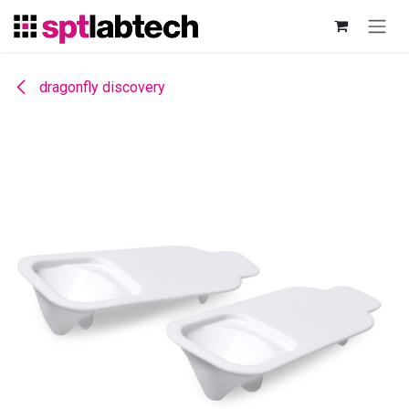
Skip to Content
dragonfly discovery