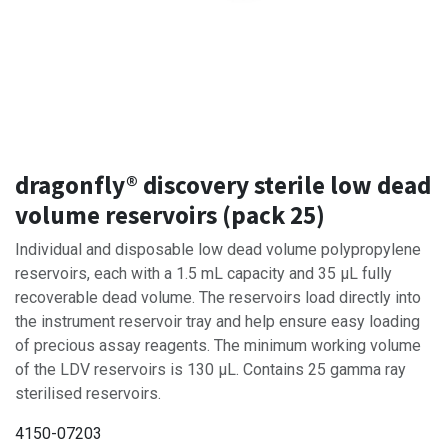
dragonfly® discovery sterile low dead
volume reservoirs (pack 25)
Individual and disposable low dead volume polypropylene
reservoirs, each with a 1.5 mL capacity and 35 µL fully
recoverable dead volume. The reservoirs load directly into
the instrument reservoir tray and help ensure easy loading
of precious assay reagents. The minimum working volume
of the LDV reservoirs is 130 µL. Contains 25 gamma ray
sterilised reservoirs.
4150-07203