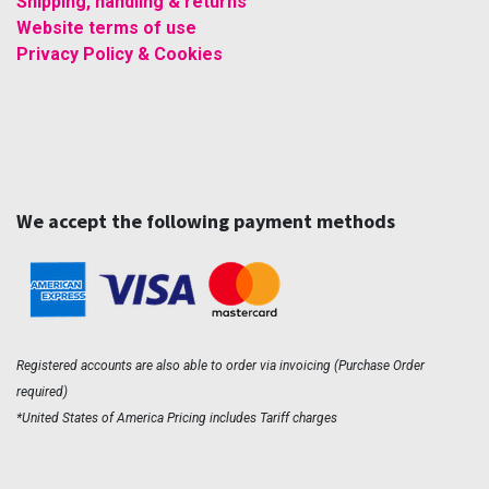
Shipping, handling & returns
Website terms of use
Privacy Policy & Cookies
We accept the following payment methods
Registered accounts are also able to order via invoicing (Purchase Order
required)
*United States of America Pricing includes Tariff charges