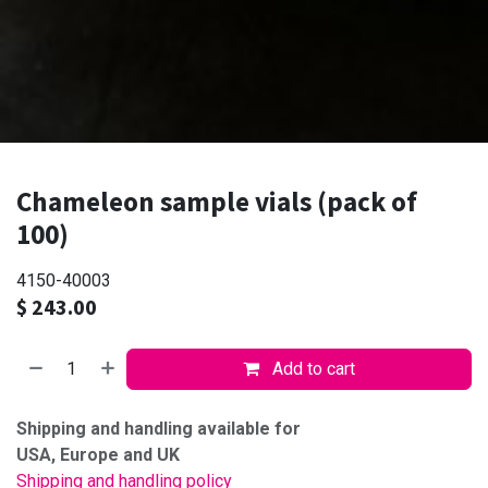
Chameleon sample vials (pack of
100)
4150-40003
$
243.00
Add to cart
Shipping and handling available for
USA, Europe and UK
Shipping and handling policy