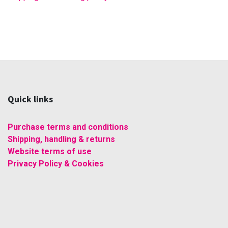
Quick links
Purchase terms and conditions
Shipping, handling & returns
Website terms of use
Privacy Policy & Cookies