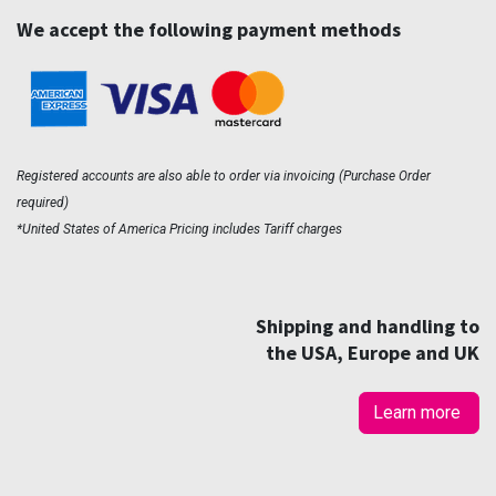
We accept the following payment methods
Registered accounts are also able to order via invoicing (Purchase Order
required)
*United States of America Pricing includes Tariff charges
Shipping and handling to
the USA, Europe and UK
Learn more