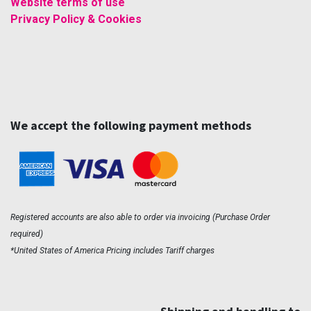
Website terms of use
Privacy Policy & Cookies
We accept the following payment methods
Registered accounts are also able to order via invoicing (Purchase Order
required)
*United States of America Pricing includes Tariff charges