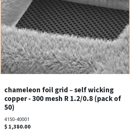
chameleon foil grid – self wicking
copper - 300 mesh R 1.2/0.8 (pack of
50)
4150-40001
$
1,380.00