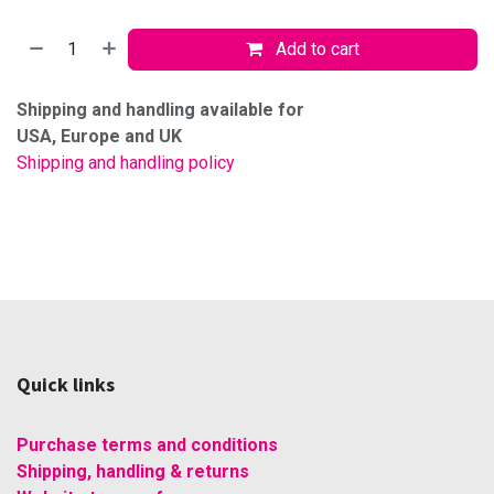
Add to cart
Shipping and handling available for
USA, Europe and UK
Shipping and handling policy
Quick links
Purchase terms and conditions
Shipping, handling & returns