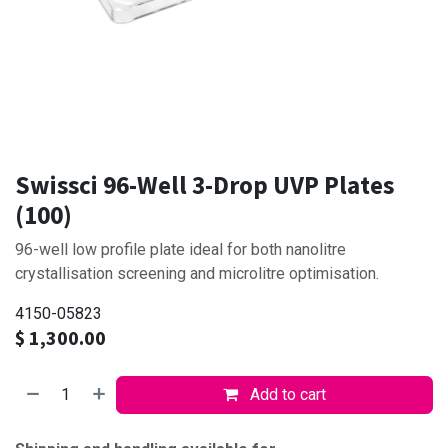
Swissci 96-Well 3-Drop UVP Plates
(100)
96-well low profile plate ideal for both nanolitre
crystallisation screening and microlitre optimisation.
4150-05823
$
1,300.00
Add to cart