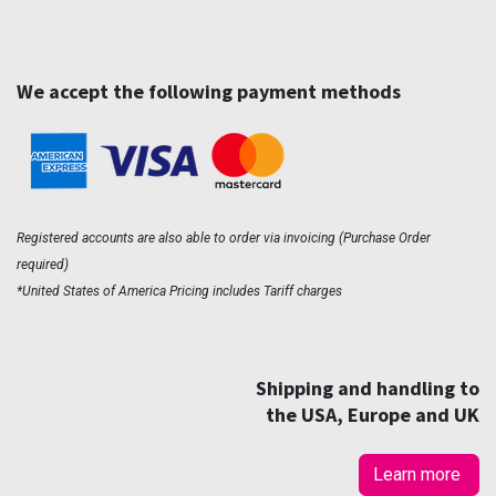
We accept the following payment methods
Registered accounts are also able to order via invoicing (Purchase Order
required)
*United States of America Pricing includes Tariff charges
Shipping and handling to
the USA, Europe and UK
Learn more