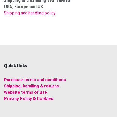
Shipping and handling available for
USA, Europe and UK
Shipping and handling policy
Quick links
Purchase terms and conditions
Shipping, handling & returns
Website terms of use
Privacy Policy & Cookies