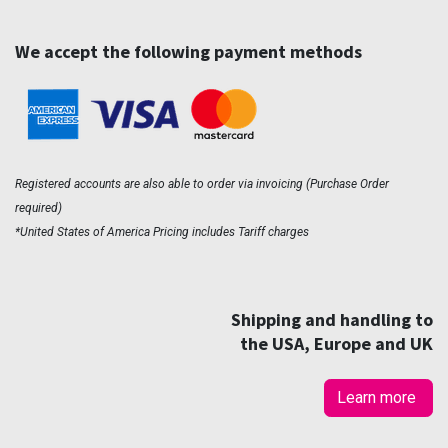
We accept the following payment methods
Registered accounts are also able to order via invoicing (Purchase Order
required)
*United States of America Pricing includes Tariff charges
Shipping and handling to
the USA, Europe and UK
Learn more