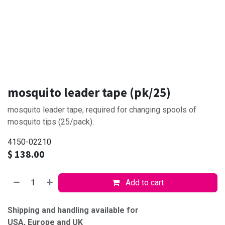
mosquito leader tape (pk/25)
mosquito leader tape, required for changing spools of
mosquito tips (25/pack).
4150-02210
$
138.00
Add to cart
Shipping and handling available for
USA, Europe and UK