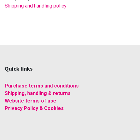
Shipping and handling policy
Quick links
Purchase terms and conditions
Shipping, handling & returns
Website terms of use
Privacy Policy & Cookies